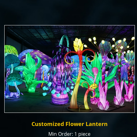
Color: natural or customized
Size: Customized
Payment Term: T/T, Paypal, Alibaba Trade
Assurance
Production time: 15-20 days
Customized Flower Lantern
Min Order: 1 piece