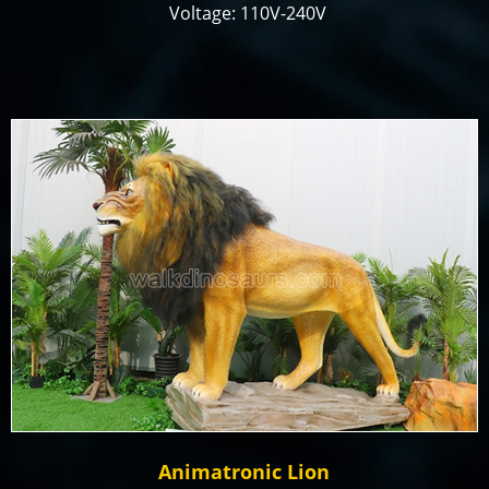
Voltage: 110V-240V
Color: Customized
Size: Customized
Payment Term: T/T, Paypal, Alibaba Trade
Assurance
Production time: 18-25 days
Animatronic Lion