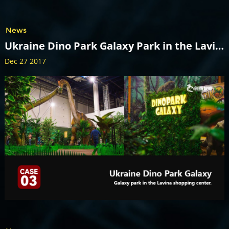
News
Ukraine Dino Park Galaxy Park in the Lavina shopping center.
Dec 27 2017