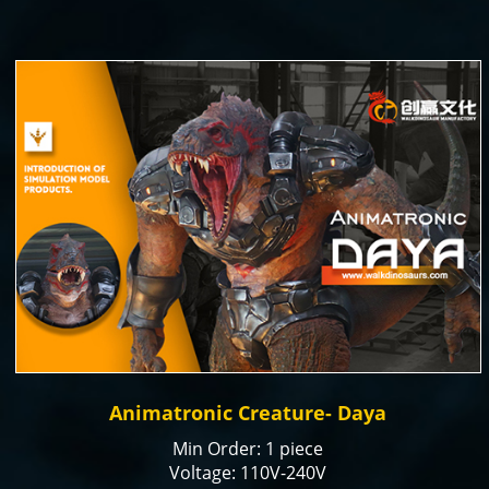
Size: Customized
Payment Term: T/T, Paypal, Alibaba Trade
Assurance
Production time: 15-20 days
Animatronic Creature- Daya
Min Order: 1 piece
Voltage: 110V-240V