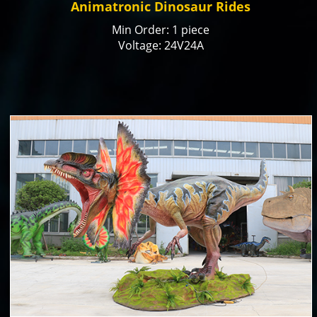
Animatronic Dinosaur Rides
Min Order: 1 piece
Voltage: 24V24A
Color: natural or customized
Size: 4m in length or customized
Payment Term: T/T, Paypal, Alibaba Trade
Assurance
Production time: 15-20 days
Delivery time: 30 days by ship