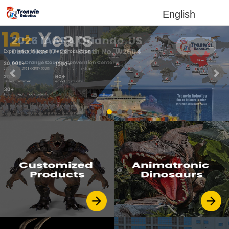
English