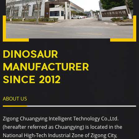
DINOSAUR
MANUFACTURER
SINCE 2012
ABOUT US
Zigong Chuangying Intelligent Technology Co.,Ltd.
(hereafter referred as Chuangying) is located in the
National High-Tech Industrial Zone of Zigong City,