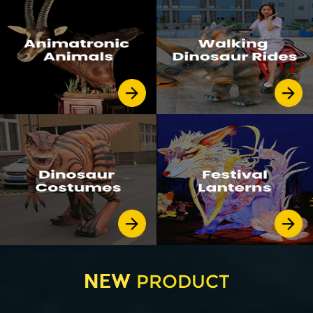
NEW
PRODUCT