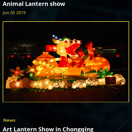
Animal Lantern show
Jun 05 2019
News
Art Lantern Show in Chongqing