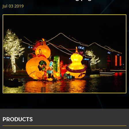
Jul 03 2019
PRODUCTS