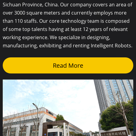
Sichuan Province, China. Our company covers an area of
over 3000 square meters and currently employs more
than 110 staffs. Our core technology team is composed
of some top talents having at least 12 years of relevant
working experience. We specialize in designing,
manufacturing, exhibiting and renting Intelligent Robots.
Read More