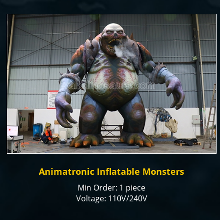
Assurance
Production time: 15-20 days
Animatronic Inflatable Monsters
Min Order: 1 piece
Voltage: 110V/240V
Color: natural or customized