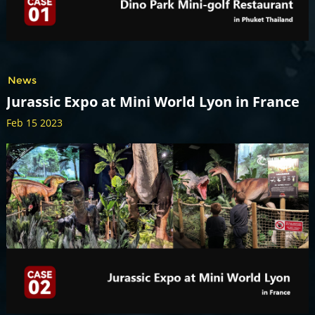
News
Jurassic Expo at Mini World Lyon in France
Feb 15 2023