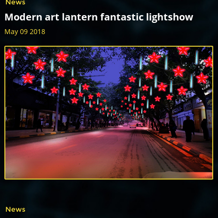
News
Modern art lantern fantastic lightshow
May 09 2018
News