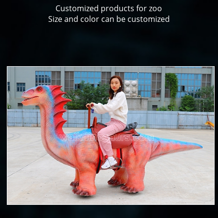
Customized products for zoo
Size and color can be customized