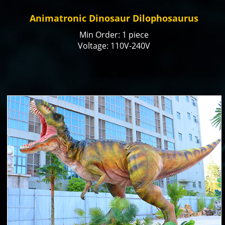
Animatronic Dinosaur Dilophosaurus
Min Order: 1 piece
Voltage: 110V-240V
Color: natural or customized
Size: Customized
Payment Term: T/T, Paypal, Alibaba Trade
Assurance
Production time: 15-20 days