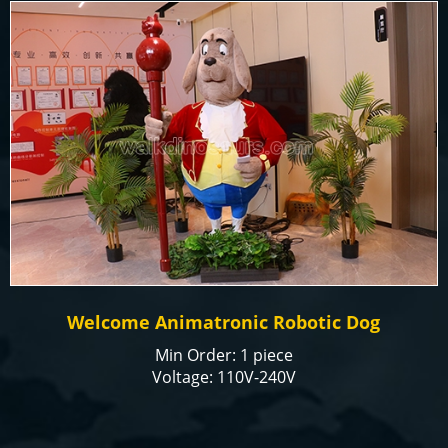
Welcome Animatronic Robotic Dog
Min Order: 1 piece
Voltage: 110V-240V
Color: natural or customized
Size: Customized
Payment Term: T/T, Paypal, Alibaba Trade