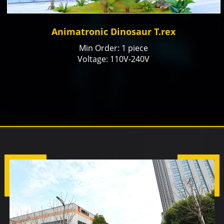
Animatronic Dinosaur T.rex
Min Order: 1 piece
Voltage: 110V-240V
Color: natural or customized
Size: Customized
Payment Term: T/T, Paypal, Alibaba Trade
Assurance
Production time: 15-20 days