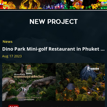
NEW PROJECT
News
Dino Park Mini-golf Restaurant in Phuket Thailand
Aug 17 2023