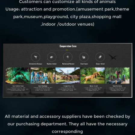
Customers can customize all kinds of animals
Usage: attraction and promotion.(amusement park,theme
park,museum,playground, city plaza,shopping mall
,indoor /outdoor venues)
All material and accessory suppliers have been checked by
our purchasing department. They all have the necessary
corresponding