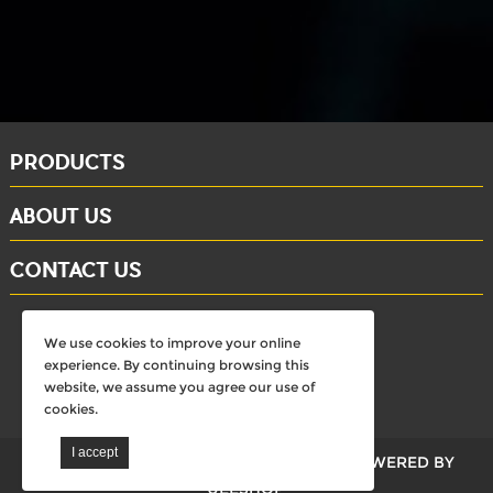
PRODUCTS
ABOUT US
CONTACT US
whatsapp: +86-15284804802
We use cookies to improve your online
Email: david@dinosaursell.com
experience. By continuing browsing this
website, we assume you agree our use of
cookies.
walkdinosaurs © All Rights Reserved.
POWERED BY
UEESHOP