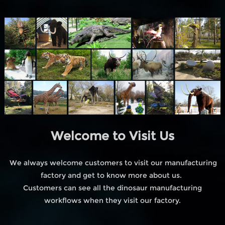
Welcome to Visit Us
We always welcome customers to visit our manufacturing
factory and get to know more about us.
Customers can see all the dinosaur manufacturing
workflows when they visit our factory.