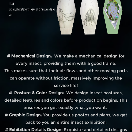
# Mechanical Design:
We make a mechanical design for
every insect, providing them with a good frame.
This makes sure that their air flows and other moving parts
can operate without friction, massively improving the
service life!
# Posture & Color Design:
We design insect postures,
detailed features and colors before production begins. This
ensures you get exactly what you want.
# Graphic Design:
You provide us photos and plans, we get
back to you an entire insect exhibition!
# Exhibition Details Design:
Exquisite and detailed designs