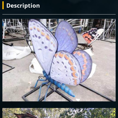
Description