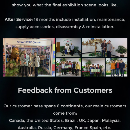
show you what the final exhibition scene looks like.
After Service
: 18 months include installation, maintenance,
supply accessories, disassembly & reinstallation.
Feedback from Customers
Our customer base spans 6 continents, our main customers
come from;
Canada, the United States, Brazil, UK, Japan, Malaysia,
Australia, Russia, Germany, France,Spain, etc.