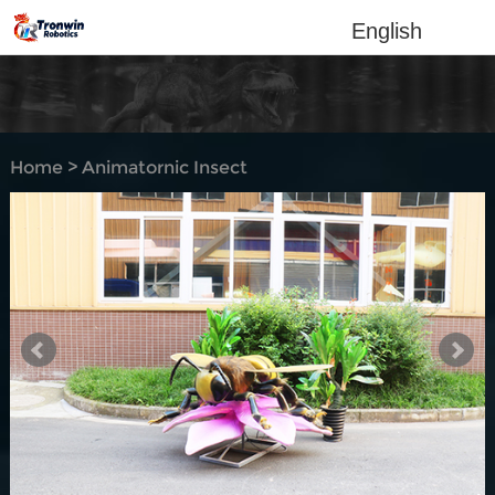
English
Home
>
Animatornic Insect