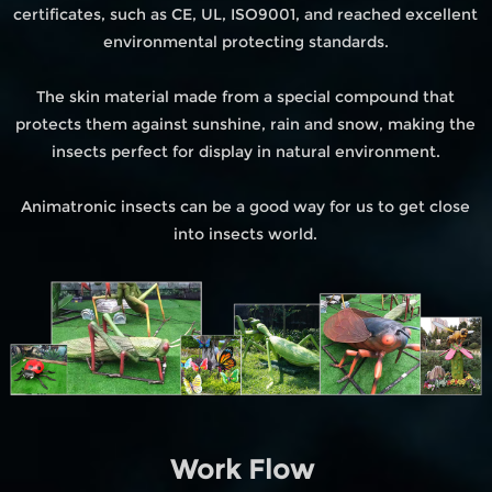
certificates, such as CE, UL, ISO9001, and reached excellent
environmental protecting standards.
The skin material made from a special compound that
protects them against sunshine, rain and snow, making the
insects perfect for display in natural environment.
Animatronic insects can be a good way for us to get close
into insects world.
Work Flow