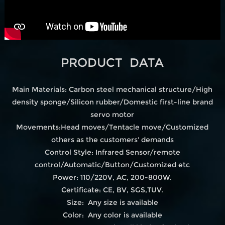
PRODUCT DATA
Main Materials: Carbon steel mechanical structure/High
density sponge/Silicon rubber/Domestic first-line brand
servo motor
Movements:Head moves/Tentacle move/Customized
others as the customers' demands
Control Style: Infrared Sensor/remote
control/Automatic/Button/Customized etc
Power: 110/220V, AC, 200-800W.
Certificate: CE, BV, SGS,TUV.
Size: Any size is available
Color: Any color is available