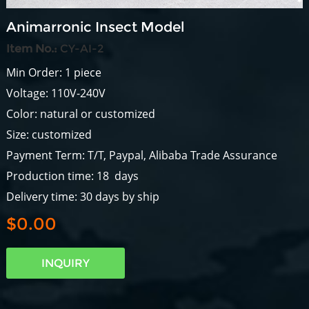
Animarronic Insect Model
Item No.:
CY-AI-2
Min Order: 1 piece
Voltage: 110V-240V
Color: natural or customized
Size: customized
Payment Term: T/T, Paypal, Alibaba Trade Assurance
Production time: 18 days
Delivery time: 30 days by ship
$0.00
INQUIRY