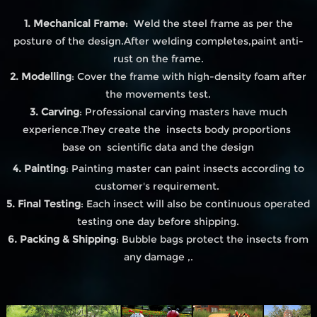
1. Mechanical Frame
: Weld the steel frame as per the
posture of the design.After welding completes,paint anti-
rust on the frame.
2. Modelling
: Cover the frame with high-density foam after
the movements test.
3. Carving
: Professional carving masters have much
experience.They create the insects body proportions
base on scientific data and the design
4. Painting
: Painting master can paint insects according to
customer's requirement.
5. Final Testing
: Each insect will also be continuous operated
testing one day before shipping.
6. Packing & Shipping
: Bubble bags protect the insects from
any damage ,.