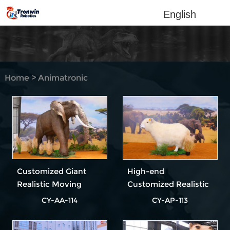
English
Home
>
Animatronic
Animal
Customized Giant
High-end
Realistic Moving
Customized Realistic
Animatronic Elephant
Animatronic Sheep
CY-AA-114
CY-AP-113
Model for Theme
Model for Theme
Parks & Zoo
Parks