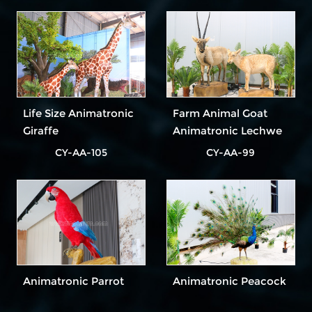
Life Size Animatronic
Farm Animal Goat
Giraffe
Animatronic Lechwe
CY-AA-105
CY-AA-99
Animatronic Parrot
Animatronic Peacock