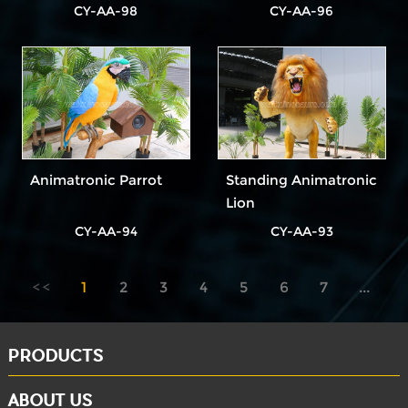
CY-AA-98
CY-AA-96
Animatronic Parrot
Standing Animatronic
Lion
CY-AA-94
CY-AA-93
1
2
3
4
5
6
7
...
8
PRODUCTS
ABOUT US