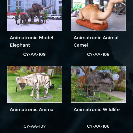
Exhibitions
Animatronic Model
Animatronic Animal
Elephant
Camel
CY-AA-109
CY-AA-108
Animatronic Animal
Animatronic Wildlife
CY-AA-107
CY-AA-106