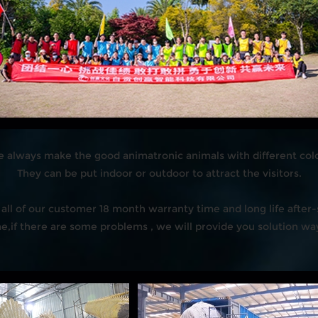
 always make the good animatronic animals with different colo
They can be put indoor or outdoor to attract the visitors.
all of our customer 18 month warranty time and long life after-s
,if there are some problems , we will provide you solution ways