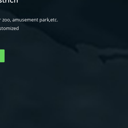
trich
r zoo, amusement park,etc.
ustomized