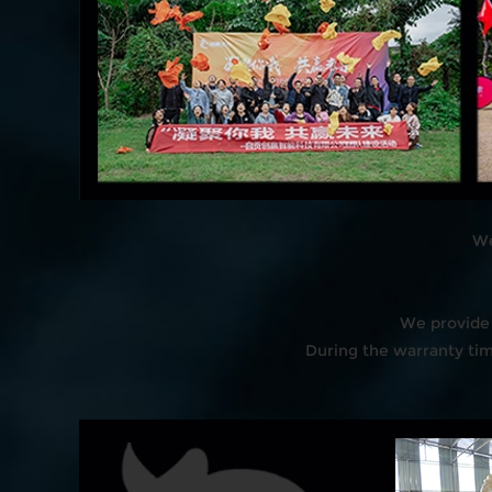
We
We provide 
During the warranty time