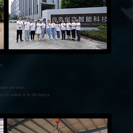
r .
ale service.
 to solve it in 24 hours.