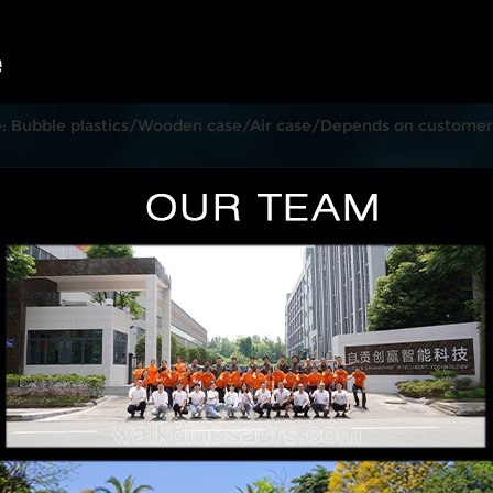
: Bubble plastics/Wooden case/Air case/Depends on customer