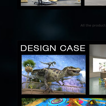
All the product