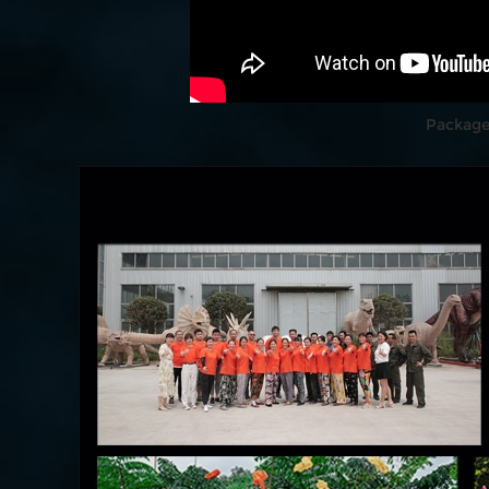
Package