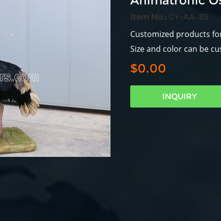
Animatronic Os
Item No.:
CY-AA-85
Customized products fo
Size and color can be c
$0.00
INQUIRY