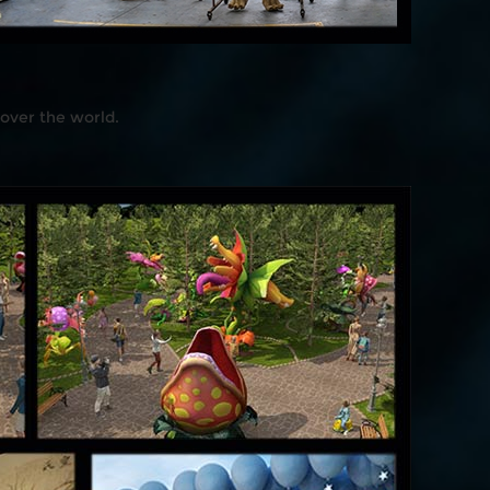
 over the world.