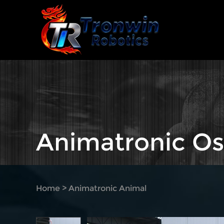
Animatronic Os
Home
>
Animatronic Animal