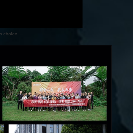
s choice