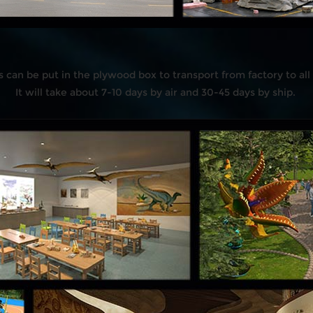
s can be put in the plywood box to transport from factory to all
It will take about 7-10 days by air and 30-45 days by ship.