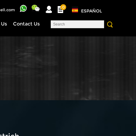
0
ell.com
ESPAÑOL
 Us
Contact Us