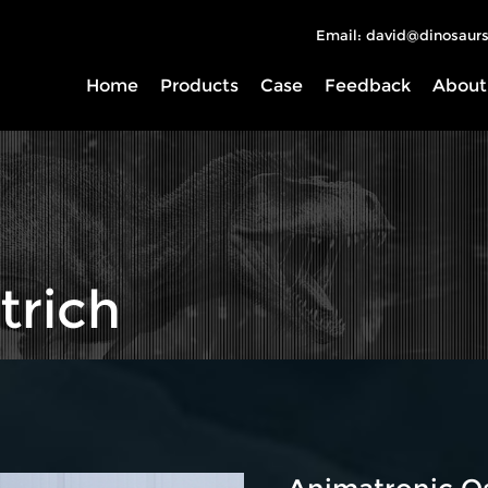
Email: david@dinosaurs
Home
Products
Case
Feedback
About
trich