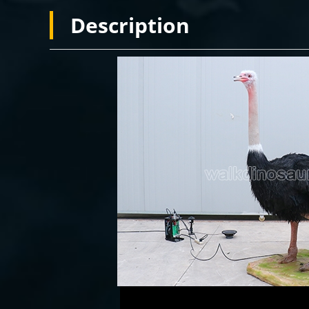
Description