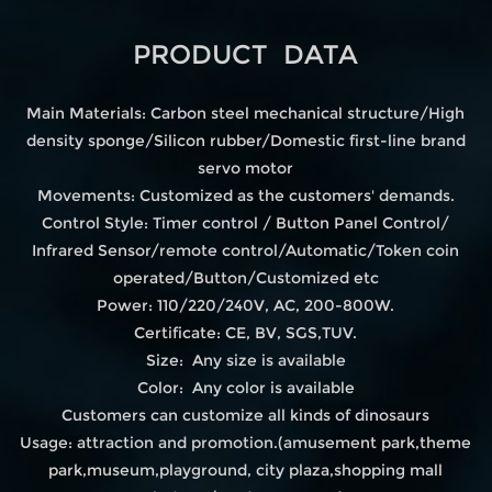
PRODUCT DATA
Main Materials: Carbon steel mechanical structure/High
density sponge/Silicon rubber/Domestic first-line brand
servo motor
Movements: Customized as the customers' demands.
Control Style: Timer control / Button Panel Control/
Infrared Sensor/remote control/Automatic/Token coin
operated/Button/Customized etc
Power: 110/220/240V, AC, 200-800W.
Certificate: CE, BV, SGS,TUV.
Size: Any size is available
Color: Any color is available
Customers can customize all kinds of dinosaurs
Usage: attraction and promotion.(amusement park,theme
park,museum,playground, city plaza,shopping mall