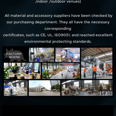
,indoor /outdoor venues)
All material and accessory suppliers have been checked by
our purchasing department. They all have the necessary
corresponding
certificates, such as CE, UL, ISO9001, and reached excellent
environmental protecting standards.