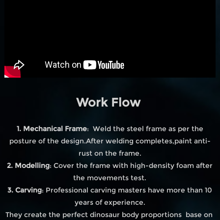
Work Flow
1. Mechanical Frame
: Weld the steel frame as per the
posture of the design.After welding completes,paint anti-
rust on the frame.
2. Modelling
: Cover the frame with high-density foam after
the movements test.
3. Carving
: Professional carving masters have more than 10
years of experience.
They create the perfect dinosaur body proportions base on