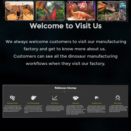
Welcome to Visit Us
We always welcome customers to visit our manufacturing
factory and get to know more about us.
Customers can see all the dinosaur manufacturing
workflows when they visit our factory.