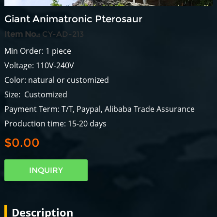
Giant Animatronic Pterosaur
Item No.:
CY-AD-213
Min Order: 1 piece
Voltage: 110V-240V
Color: natural or customized
Size: Customized
Payment Term: T/T, Paypal, Alibaba Trade Assurance
Production time: 15-20 days
$0.00
INQUIRY
Description