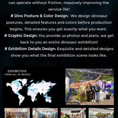
can operate without friction, massively improving the
service life!
# Dino Posture & Color Design:
We design dinosaur
postures, detailed features and colors before production
begins. This ensures you get exactly what you want.
# Graphic Design:
You provide us photos and plans, we get
back to you an entire dinosaur exhibition!
# Exhibition Details Design:
Exquisite and detailed designs
show you what the final exhibition scene looks like.