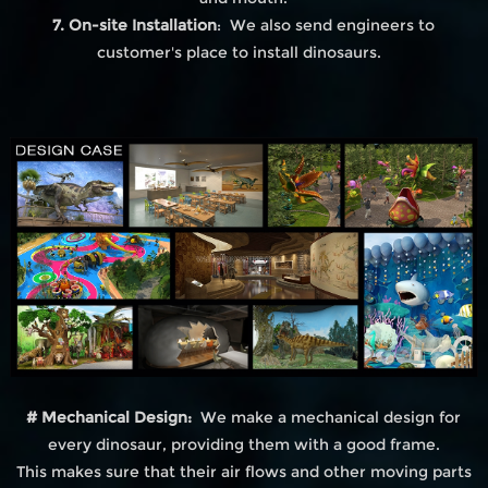
7. On-site Installation
: We also send engineers to
customer's place to install dinosaurs.
# Mechanical Design:
We make a mechanical design for
every dinosaur, providing them with a good frame.
This makes sure that their air flows and other moving parts