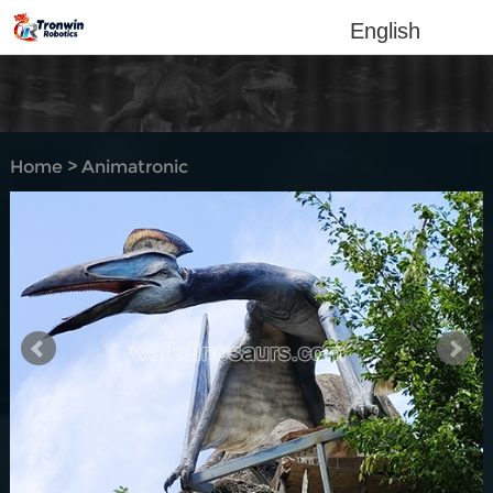
English
Home
>
Animatronic
dinosaur