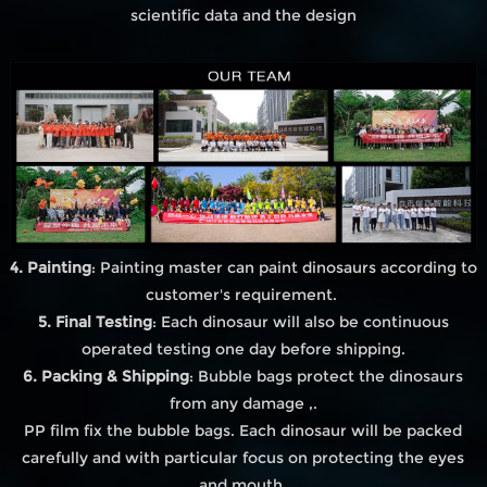
scientific data and the design
4. Painting
: Painting master can paint dinosaurs according to
customer's requirement.
5. Final Testing
: Each dinosaur will also be continuous
operated testing one day before shipping.
6. Packing & Shipping
: Bubble bags protect the dinosaurs
from any damage ,.
PP film fix the bubble bags. Each dinosaur will be packed
carefully and with particular focus on protecting the eyes
and mouth.