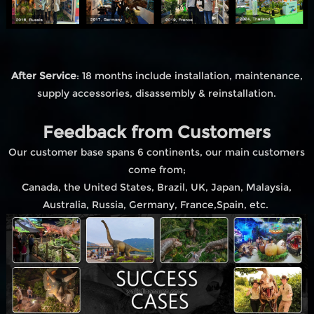
After Service
: 18 months include installation, maintenance,
supply accessories, disassembly & reinstallation.
Feedback from Customers
Our customer base spans 6 continents, our main customers
come from;
Canada, the United States, Brazil, UK, Japan, Malaysia,
Australia, Russia, Germany, France,Spain, etc.