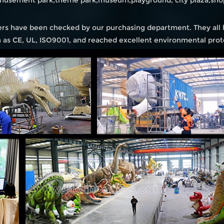
amusement park,theme park,museum,playground, city plaza,shop
iers have been checked by our purchasing department. They all
ch as CE, UL, ISO9001, and reached excellent environmental prot