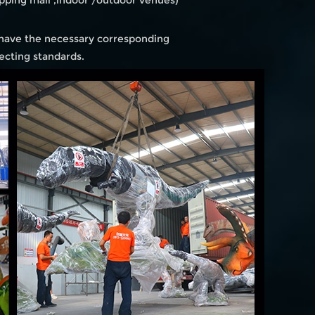
ping mall ,indoor /outdoor venues)
 have the necessary corresponding
ecting standards.