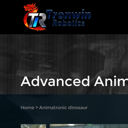
Advanced Anim
Home
>
Animatronic dinosaur