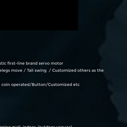
ic first-line brand servo motor
legs move / Tail swing / Customized others as the
en coin operated/Button/Customized etc