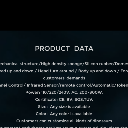
PRODUCT DATA
echanical structure/High density sponge/Silicon rubber/Domest
d up and down / Head turn around / Body up and down / Fore
customers' demands
 Panel Control/ Infrared Sensor/remote control/Automatic/Tok
Power: 110/220/240V, AC, 200-800W.
Certificate: CE, BV, SGS,TUV.
Size: Any size is available
Color: Any color is available
Customers can customize all kinds of dinosaurs