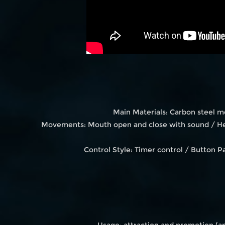
Main Materials: Carbon steel m
Movements: Mouth open and close with sound / Hea
Control Style: Timer control / Button