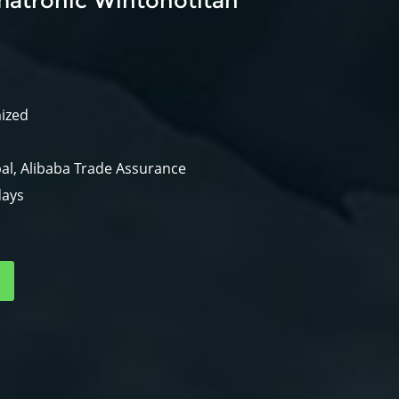
atronic Wintonotitan
mized
al, Alibaba Trade Assurance
days