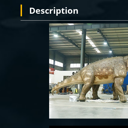
Description