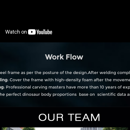
Work Flow
eel frame as per the posture of the design.After welding compl
ling
: Cover the frame with high-density foam after the moveme
ng
: Professional carving masters have more than 10 years of ex
he perfect dinosaur body proportions base on scientific data 