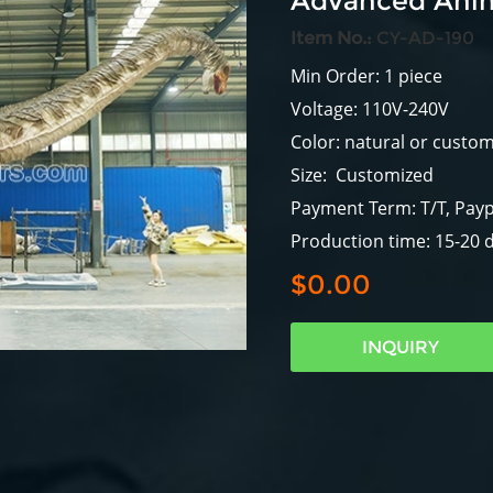
Advanced Anim
Item No.:
CY-AD-190
Min Order: 1 piece
Voltage: 110V-240V
Color: natural or custo
Size: Customized
Payment Term: T/T, Payp
Production time: 15-20 
$0.00
INQUIRY