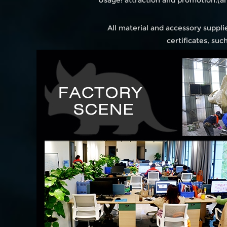
Usage: attraction and promotion.(
All material and accessory suppl
certificates, su