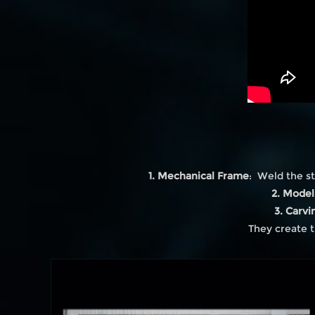
1. Mechanical Frame
: Weld the st
2. Model
3. Carvi
They create t