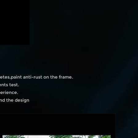
etes,paint anti-rust on the frame.
nts test.
perience.
and the design