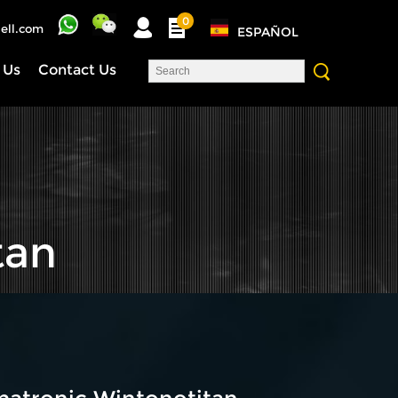
0
ell.com
ESPAÑOL
 Us
Contact Us
tan