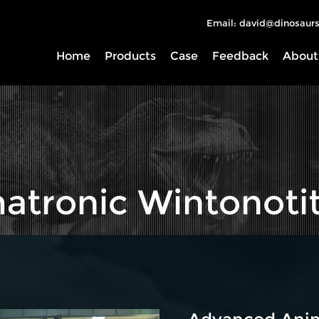
Email: david@dinosaurs
Home
Products
Case
Feedback
About
atronic Wintonoti