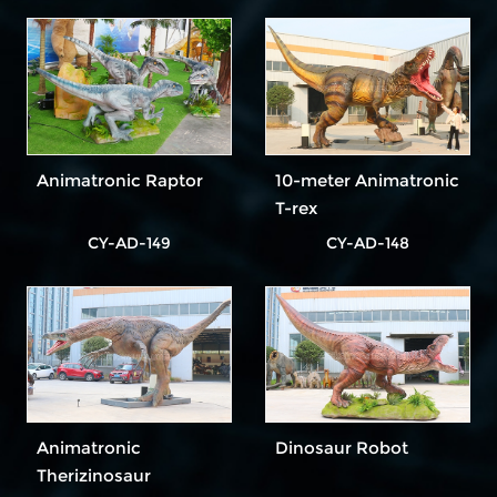
Animatronic Raptor
10-meter Animatronic
T-rex
CY-AD-149
CY-AD-148
Animatronic
Dinosaur Robot
Therizinosaur