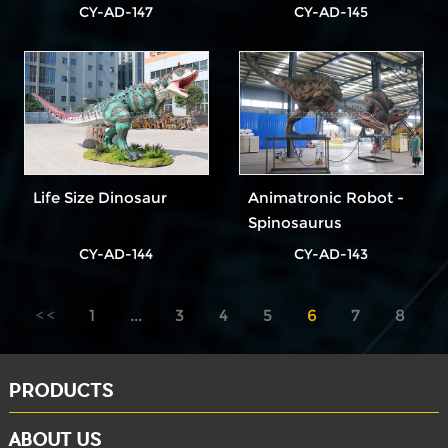
CY-AD-147
CY-AD-145
Life Size Dinosaur
Animatronic Robot -
Spinosaurus
CY-AD-144
CY-AD-143
1
...
3
4
5
6
7
8
9
...
11
PRODUCTS
ABOUT US