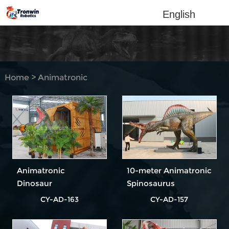
English
Home
>
Animatronic
dinosaur
Animatronic
10-meter Animatronic
Dinosaur
Spinosaurus
Velociraptor
CY-AD-163
CY-AD-157