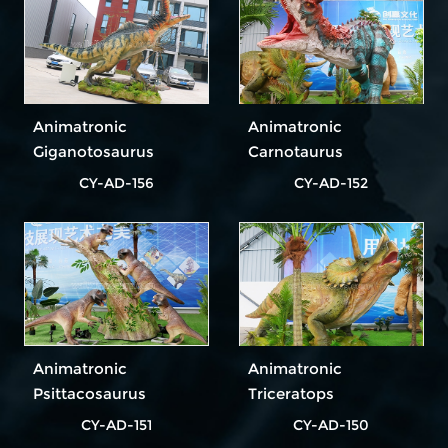
Animatronic
Animatronic
Giganotosaurus
Carnotaurus
CY-AD-156
CY-AD-152
Animatronic
Animatronic
Psittacosaurus
Triceratops
CY-AD-151
CY-AD-150