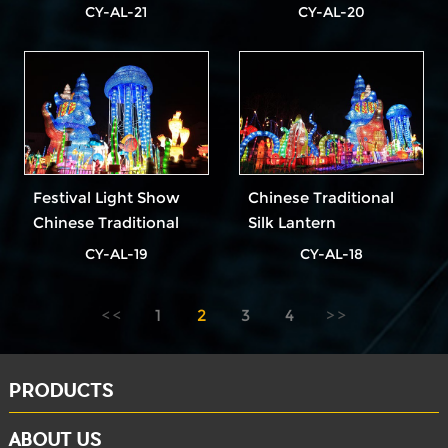
Lanterns
Festival
CY-AL-21
CY-AL-20
Festival Light Show
Chinese Traditional
Chinese Traditional
Silk Lantern
Red Lantern
CY-AL-19
CY-AL-18
1
2
3
4
PRODUCTS
ABOUT US