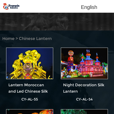
English
Home
>
Chinese Lantern
Show
Lantern Moroccan
Night Decoration Silk
and Led Chinese Silk
Lantern
Lantern
CY-AL-55
CY-AL-54