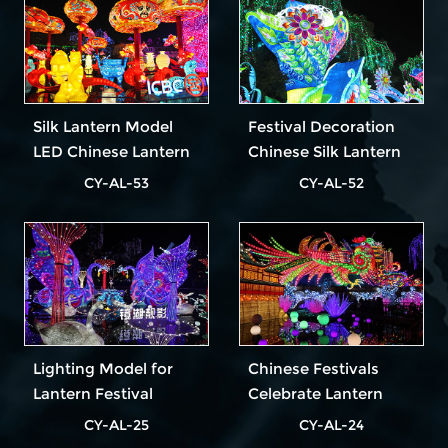
Silk Lantern Model
Festival Decoration
LED Chinese Lantern
Chinese Silk Lantern
Festival
Animal Lantern
CY-AL-53
CY-AL-52
Lighting Model for
Chinese Festivals
Lantern Festival
Celebrate Lantern
Show
CY-AL-25
CY-AL-24