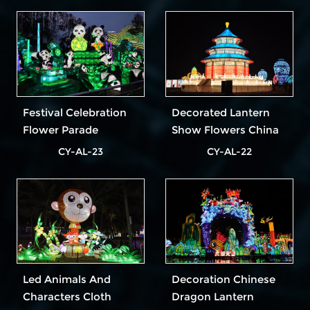
Festival Celebration
Decorated Lantern
Flower Parade
Show Flowers China
Lantern Festival
Lantern Festival
CY-AL-23
CY-AL-22
Led Animals And
Decoration Chinese
Characters Cloth
Dragon Lantern