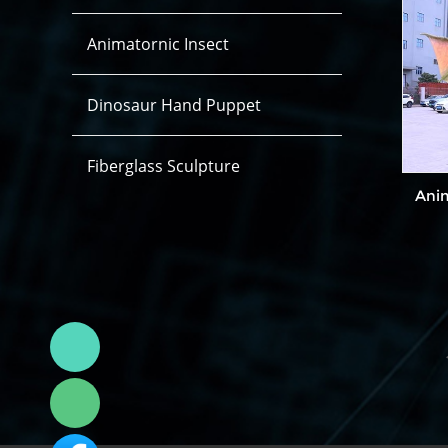
Animatornic Insect
Dinosaur Hand Puppet
Fiberglass Sculpture
Ani
Linda