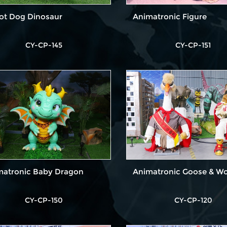
ot Dog Dinosaur
Animatronic Figure
CY-CP-145
CY-CP-151
matronic Baby Dragon
Animatronic Goose & Wo
CY-CP-150
CY-CP-120