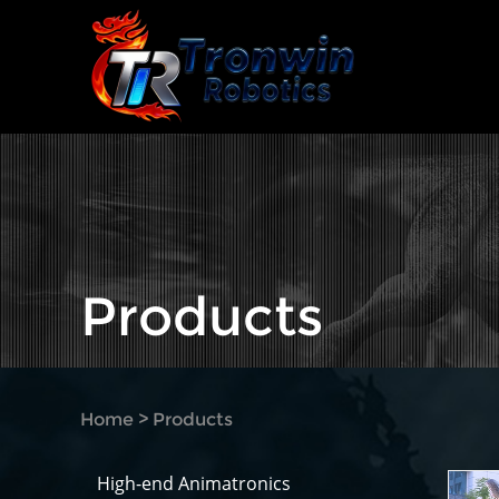
Products
Home
>
Products
High-end Animatronics