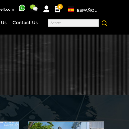
0
ell.com
ESPAÑOL
 Us
Contact Us