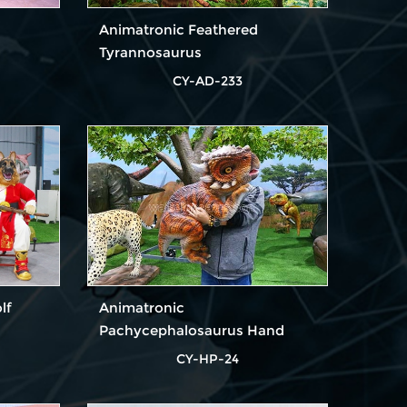
Animatronic Feathered
Tyrannosaurus
CY-AD-233
lf
Animatronic
Pachycephalosaurus Hand
Puppet for Party
CY-HP-24