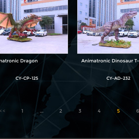
matronic Dragon
Animatronic Dinosaur T-
CY-CP-125
CY-AD-232
1
...
2
3
4
5