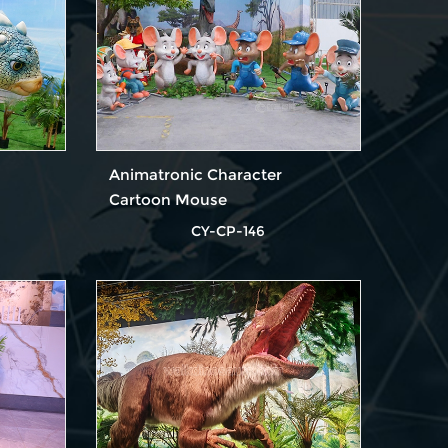
Animatronic Character
Cartoon Mouse
CY-CP-146