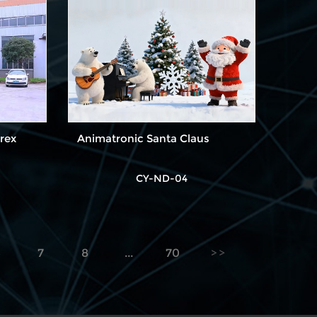
rex
Animatronic Santa Claus
CY-ND-04
6
7
8
...
70