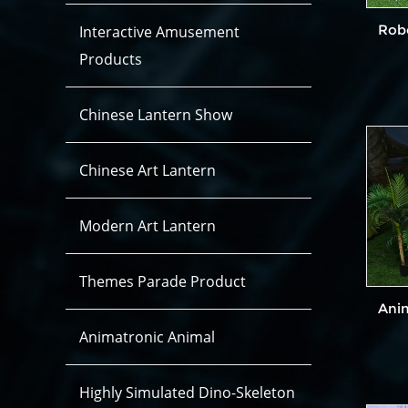
Dinosaur Costume Hidden legs
Dinosaur Costume Open Legs
Rob
Interactive Amusement
Products
Chinese Lantern Show
Chinese Art Lantern
Modern Art Lantern
Themes Parade Product
Ani
Animatronic Animal
Highly Simulated Dino-Skeleton