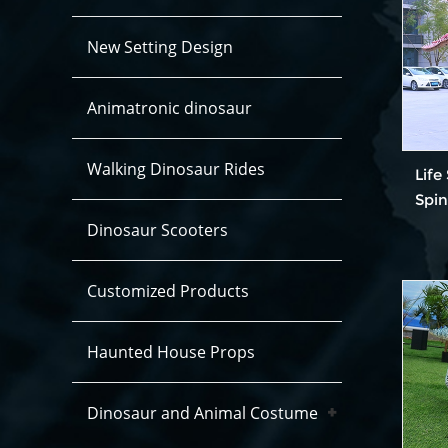
New Setting Design
Animatronic dinosaur
Walking Dinosaur Rides
Life
Spi
Dinosaur Scooters
Customized Products
Haunted House Props
Dinosaur and Animal Costume