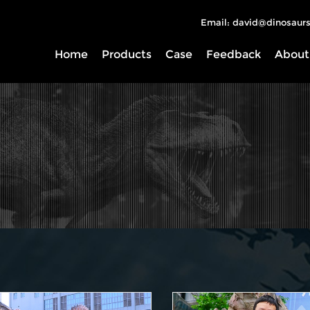
Email: david@dinosaurs
Home
Products
Case
Feedback
About