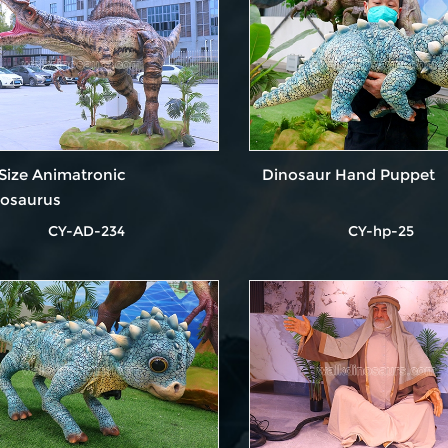
 Size Animatronic
Dinosaur Hand Puppet
nosaurus
CY-AD-234
CY-hp-25