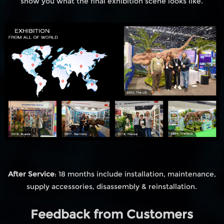
show you what the final exhibition scene looks like.
After Service
: 18 months include installation, maintenance,
supply accessories, disassembly & reinstallation.
Feedback from Customers