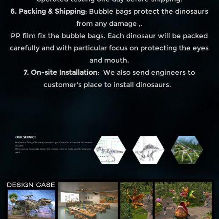
6. Packing & Shipping
: Bubble bags protect the dinosaurs
from any damage ,.
PP film fix the bubble bags. Each dinosaur will be packed
carefully and with particular focus on protecting the eyes
and mouth.
7. On-site Installation
: We also send engineers to
customer's place to install dinosaurs.