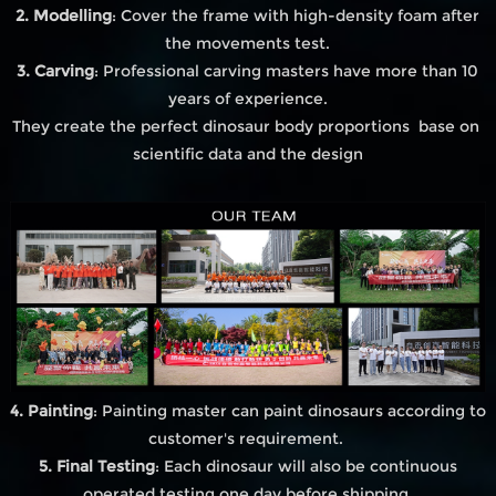
2. Modelling
: Cover the frame with high-density foam after
the movements test.
3. Carving
: Professional carving masters have more than 10
years of experience.
They create the perfect dinosaur body proportions base on
scientific data and the design
4. Painting
: Painting master can paint dinosaurs according to
customer's requirement.
5. Final Testing
: Each dinosaur will also be continuous
operated testing one day before shipping.