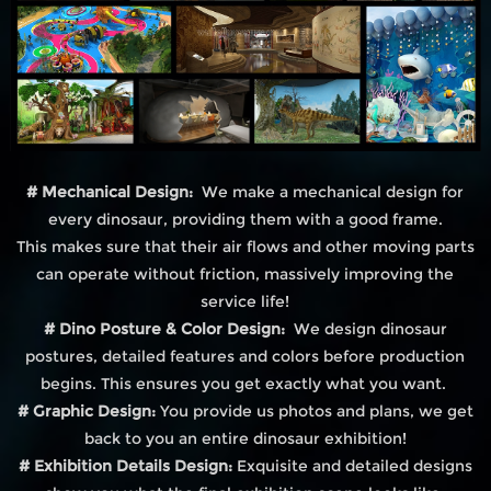
# Mechanical Design:
We make a mechanical design for
every dinosaur, providing them with a good frame.
This makes sure that their air flows and other moving parts
can operate without friction, massively improving the
service life!
# Dino Posture & Color Design:
We design dinosaur
postures, detailed features and colors before production
begins. This ensures you get exactly what you want.
# Graphic Design:
You provide us photos and plans, we get
back to you an entire dinosaur exhibition!
# Exhibition Details Design:
Exquisite and detailed designs