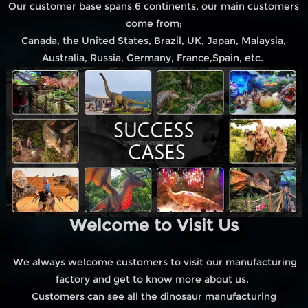
Our customer base spans 6 continents, our main customers
come from;
Canada, the United States, Brazil, UK, Japan, Malaysia,
Australia, Russia, Germany, France,Spain, etc.
Welcome to Visit Us
We always welcome customers to visit our manufacturing
factory and get to know more about us.
Customers can see all the dinosaur manufacturing