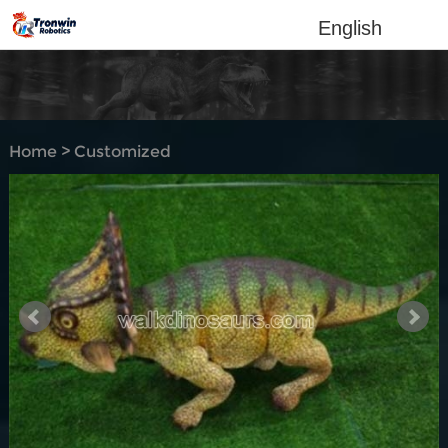
English
Home
>
Customized
Products