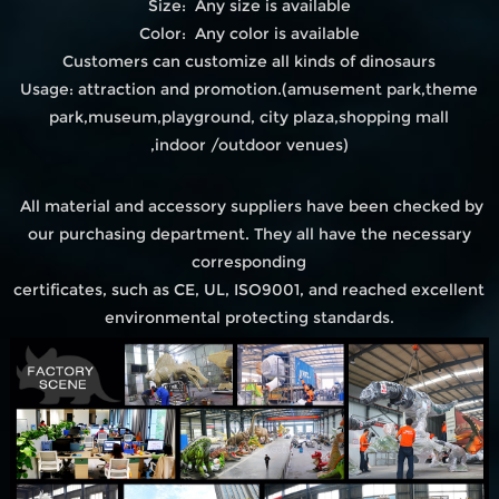
Size: Any size is available
Color: Any color is available
Customers can customize all kinds of dinosaurs
Usage: attraction and promotion.(amusement park,theme
park,museum,playground, city plaza,shopping mall
,indoor /outdoor venues)
All material and accessory suppliers have been checked by
our purchasing department. They all have the necessary
corresponding
certificates, such as CE, UL, ISO9001, and reached excellent
environmental protecting standards.