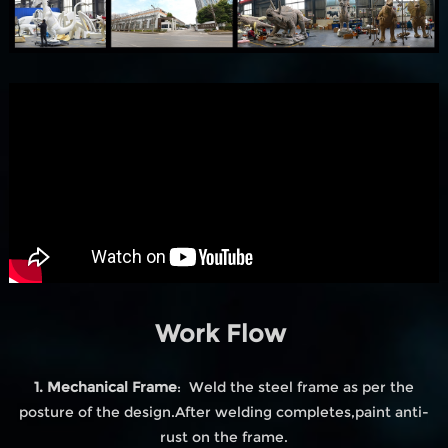
Work Flow
1. Mechanical Frame
: Weld the steel frame as per the
posture of the design.After welding completes,paint anti-
rust on the frame.