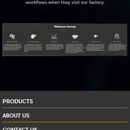
workflows when they visit our factory.
PRODUCTS
ABOUT US
CONTACT US