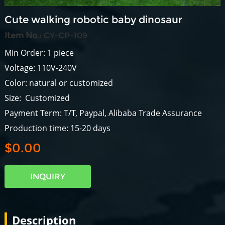
Cute walking robotic baby dinosaur
Item No.:
CY-CP-109
Min Order: 1 piece
Voltage: 110V-240V
Color: natural or customized
Size: Customized
Payment Term: T/T, Paypal, Alibaba Trade Assurance
Production time: 15-20 days
$0.00
INQUIRY
Description