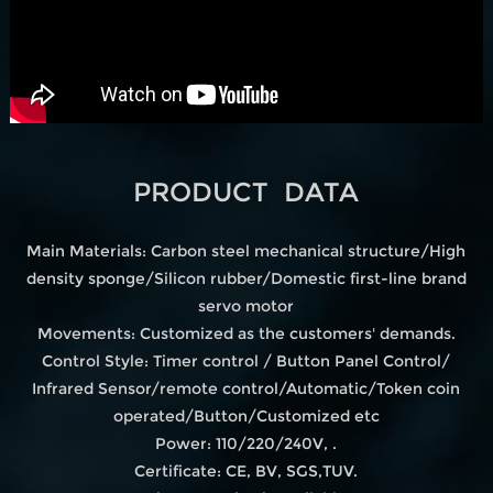
PRODUCT DATA
Main Materials: Carbon steel mechanical structure/High
density sponge/Silicon rubber/Domestic first-line brand
servo motor
Movements: Customized as the customers' demands.
Control Style: Timer control / Button Panel Control/
Infrared Sensor/remote control/Automatic/Token coin
operated/Button/Customized etc
Power: 110/220/240V, .
Certificate: CE, BV, SGS,TUV.